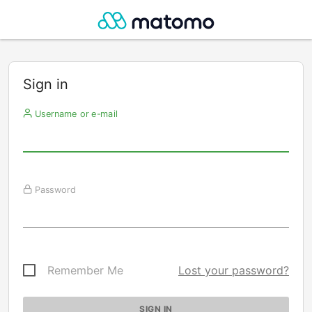
Sign in
Username or e-mail
Password
Remember Me
Lost your password?